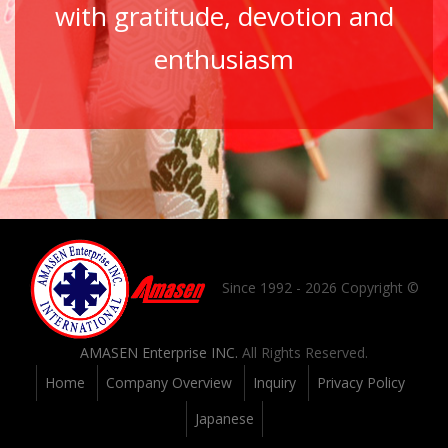
with gratitude, devotion and
enthusiasm
Since 1992 - 2026 Copyright ©
AMASEN Enterprise INC.
All Rights Reserved.
Home
Company Overview
Inquiry
Privacy Policy
Japanese