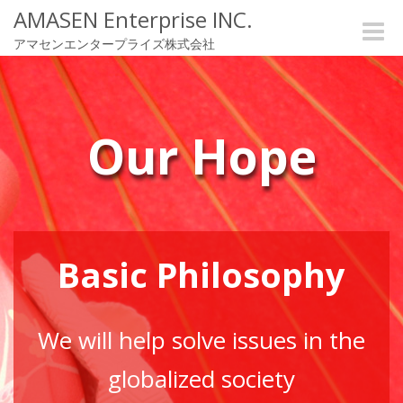
AMASEN Enterprise INC.
Toggle
アマセンエンタープライズ株式会社
naviga
Our Hope
Basic Philosophy
We will help solve issues in the
globalized society